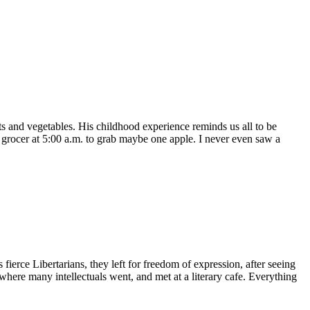
ts and vegetables. His childhood experience reminds us all to be
e grocer at 5:00 a.m. to grab maybe one apple. I never even saw a
rce Libertarians, they left for freedom of expression, after seeing
where many intellectuals went, and met at a literary cafe. Everything