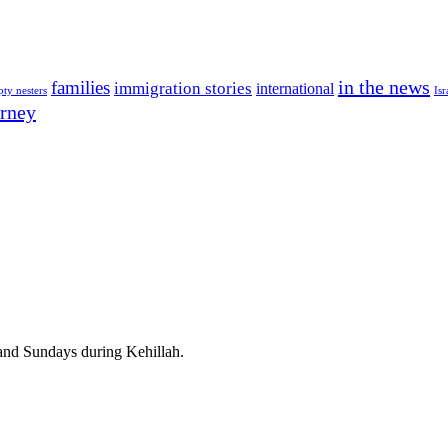
in the news
families
immigration stories
international
ty nesters
Isr
rney
d Sundays during Kehillah.