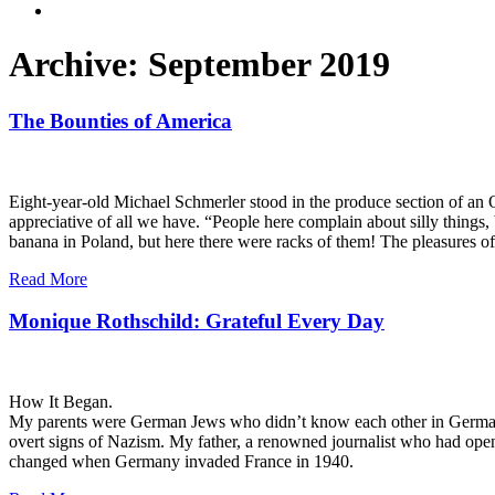
Archive: September 2019
The Bounties of America
Eight-year-old Michael Schmerler stood in the produce section of an O
appreciative of all we have. “People here complain about silly things,
banana in Poland, but here there were racks of them! The pleasures of
Read More
Monique Rothschild: Grateful Every Day
How It Began.
My parents were German Jews who didn’t know each other in Germany. C
overt signs of Nazism. My father, a renowned journalist who had openly
changed when Germany invaded France in 1940.