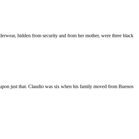
nderwear, hidden from security and from her mother, were three black
ent upon just that. Claudio was six when his family moved from Buenos