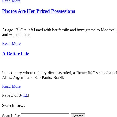
Read More
Photos Are Her Prized Possessions
At age 13, Ora left Israel with her family and immigrated to Montreal
and white photos.
Read More
A Better Life
In a country where military dictators ruled, a “better life” seemed a
Aires, Argentina to Sao Paulo, Brazil.
Read More
Page 3 of 3
«
1
2
3
Search for…
Search for: