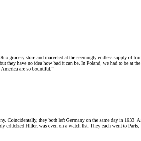
hio grocery store and marveled at the seemingly endless supply of frui
 but they have no idea how bad it can be. In Poland, we had to be at th
 America are so bountiful.”
oincidentally, they both left Germany on the same day in 1933. As fie
 criticized Hitler, was even on a watch list. They each went to Paris, 