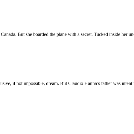
, Canada. But she boarded the plane with a secret. Tucked inside her u
n elusive, if not impossible, dream. But Claudio Hanna’s father was int