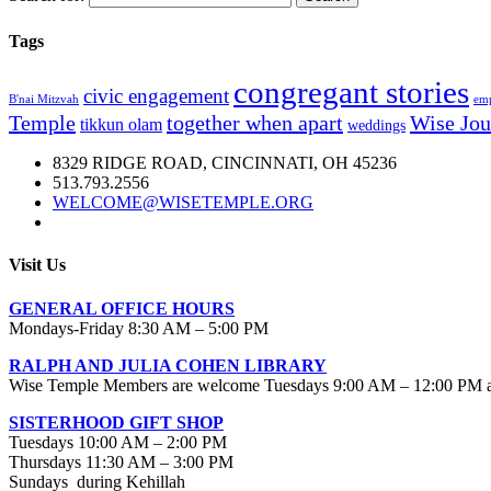
Tags
congregant stories
civic engagement
B'nai Mitzvah
emp
Temple
together when apart
Wise Jou
tikkun olam
weddings
8329 RIDGE ROAD, CINCINNATI, OH 45236
513.793.2556
WELCOME@WISETEMPLE.ORG
Visit Us
GENERAL OFFICE HOURS
Mondays-Friday 8:30 AM – 5:00 PM
RALPH AND JULIA COHEN LIBRARY
Wise Temple Members are welcome Tuesdays 9:00 AM – 12:00 PM an
SISTERHOOD GIFT SHOP
Tuesdays 10:00 AM – 2:00 PM
Thursdays 11:30 AM – 3:00 PM
Sundays during Kehillah