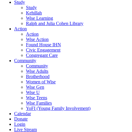
Study
Study
Kehillah
Wise Learning
Ralph and Julia Cohen Library
Action
Action
Wise Action
Found House IHN
Civic Engagement
Congregant Care
Community
Community
Wise Adults
Brotherhood
Women of Wise
Wise Gen
Wise U
Wise Teens
Wise Families
YoFI (Young Family Involvement)
Calendar
Donate
Login
Live Stream