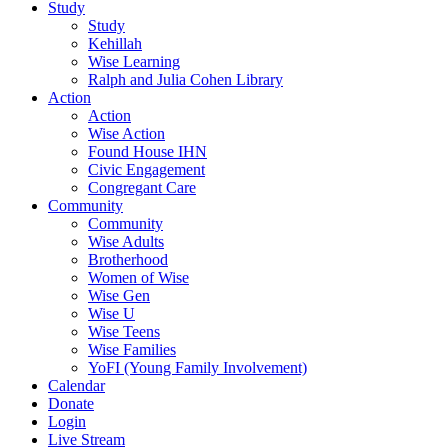
Study
Study
Kehillah
Wise Learning
Ralph and Julia Cohen Library
Action
Action
Wise Action
Found House IHN
Civic Engagement
Congregant Care
Community
Community
Wise Adults
Brotherhood
Women of Wise
Wise Gen
Wise U
Wise Teens
Wise Families
YoFI (Young Family Involvement)
Calendar
Donate
Login
Live Stream