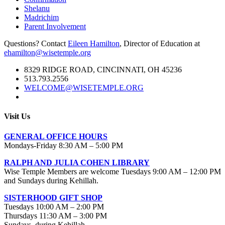
Shelanu
Madrichim
Parent Involvement
Questions? Contact
Eileen Hamilton
, Director of Education at
ehamilton@wisetemple.org
8329 RIDGE ROAD, CINCINNATI, OH 45236
513.793.2556
WELCOME@WISETEMPLE.ORG
Visit Us
GENERAL OFFICE HOURS
Mondays-Friday 8:30 AM – 5:00 PM
RALPH AND JULIA COHEN LIBRARY
Wise Temple Members are welcome Tuesdays 9:00 AM – 12:00 PM
and Sundays during Kehillah.
SISTERHOOD GIFT SHOP
Tuesdays 10:00 AM – 2:00 PM
Thursdays 11:30 AM – 3:00 PM
Sundays during Kehillah