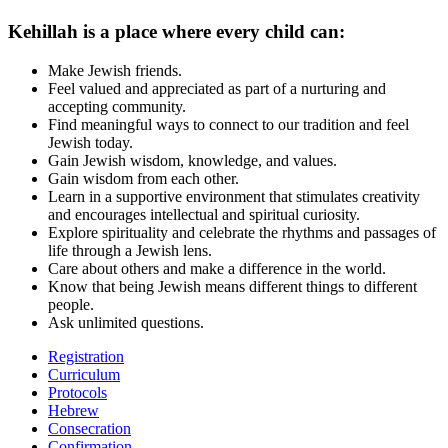
Kehillah is a place where every child can:
Make Jewish friends.
Feel valued and appreciated as part of a nurturing and
accepting community.
Find meaningful ways to connect to our tradition and feel
Jewish today.
Gain Jewish wisdom, knowledge, and values.
Gain wisdom from each other.
Learn in a supportive environment that stimulates creativity
and encourages intellectual and spiritual curiosity.
Explore spirituality and celebrate the rhythms and passages of
life through a Jewish lens.
Care about others and make a difference in the world.
Know that being Jewish means different things to different
people.
Ask unlimited questions.
Registration
Curriculum
Protocols
Hebrew
Consecration
Confirmation