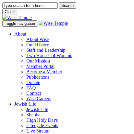
Search
Close
Toggle navigation
About
About Wise
Our History
Staff and Leadership
Two Houses of Worship
Our Mission
Member Portal
Become a Member
Publications
Donate
FAQ
Contact
Wise Careers
Jewish Life
Jewish Life
Shabbat
High Holy Days
Lifecycle Events
Live Stream