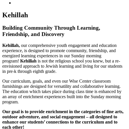
Kehillah
Building Community Through Learning,
Friendship, and Discovery
Kehillah,
our comprehensive youth engagement and education
experience, is designed to promote community, friendship, and
energized learning experiences in our Sunday morning
program!
Kehillah
is not the religious school you knew, but a re-
envisioned approach to Jewish learning and living for our students
in pre-k through eighth grade.
Our curriculum, goals, and even our Wise Center classroom
furnishings are designed for versatility and collaborative learning.
The education which takes place during class time is enhanced by
an array of enrichment experiences built into the Sunday morning
program.
Our goal is to provide enrichment in the categories of fine arts,
outdoor adventure, and social engagement – all designed to
enhance our students’ connections to the curriculum and to
each other!