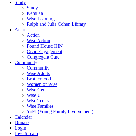
Study
Study
Kehillah
Wise Learning
Ralph and Julia Cohen Library
Action
Action
Wise Action
Found House IHN
Civic Engagement
Congregant Care
Community
Community
Wise Adults
Brotherhood
Women of Wise
Wise Gen
Wise U
Wise Teens
Wise Families
YoFI (Young Family Involvement)
Calendar
Donate
Login
Live Stream