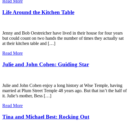
Read More
Life Around the Kitchen Table
Jenny and Bob Oestreicher have lived in their house for four years
but could count on two hands the number of times they actually sat
at their kitchen table and […]
Read More
Julie and John Cohen: Guiding Star
Julie and John Cohen enjoy a long history at Wise Temple, having
married at Plum Street Temple 48 years ago. But that isn’t the half of
it. Julie’s mother, Bess […]
Read More
Tina and Michael Best: Rocking Out