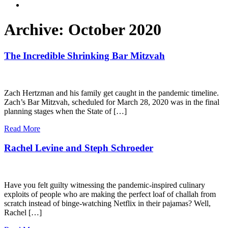
Archive: October 2020
The Incredible Shrinking Bar Mitzvah
Zach Hertzman and his family get caught in the pandemic timeline.
Zach’s Bar Mitzvah, scheduled for March 28, 2020 was in the final
planning stages when the State of […]
Read More
Rachel Levine and Steph Schroeder
Have you felt guilty witnessing the pandemic-inspired culinary
exploits of people who are making the perfect loaf of challah from
scratch instead of binge-watching Netflix in their pajamas? Well,
Rachel […]