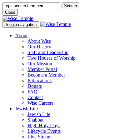
Search
Close
Toggle navigation
About
About Wise
Our History
Staff and Leadership
Two Houses of Worship
Our Mission
Member Portal
Become a Member
Publications
Donate
FAQ
Contact
Wise Careers
Jewish Life
Jewish Life
Shabbat
High Holy Days
Lifecycle Events
Live Stream