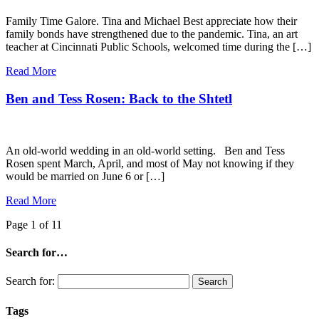
Family Time Galore. Tina and Michael Best appreciate how their
family bonds have strengthened due to the pandemic. Tina, an art
teacher at Cincinnati Public Schools, welcomed time during the […]
Read More
Ben and Tess Rosen: Back to the Shtetl
An old-world wedding in an old-world setting. Ben and Tess
Rosen spent March, April, and most of May not knowing if they
would be married on June 6 or […]
Read More
Page 1 of 1
1
Search for…
Search for:
Tags