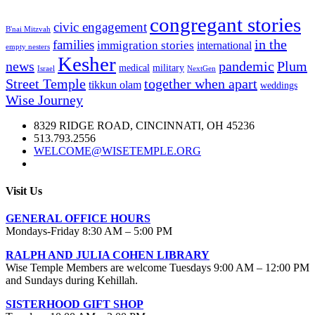
congregant stories
civic engagement
B'nai Mitzvah
in the
families
immigration stories
international
empty nesters
Kesher
news
pandemic
Plum
medical
military
Israel
NextGen
Street Temple
together when apart
tikkun olam
weddings
Wise Journey
8329 RIDGE ROAD, CINCINNATI, OH 45236
513.793.2556
WELCOME@WISETEMPLE.ORG
Visit Us
GENERAL OFFICE HOURS
Mondays-Friday 8:30 AM – 5:00 PM
RALPH AND JULIA COHEN LIBRARY
Wise Temple Members are welcome Tuesdays 9:00 AM – 12:00 PM
and Sundays during Kehillah.
SISTERHOOD GIFT SHOP