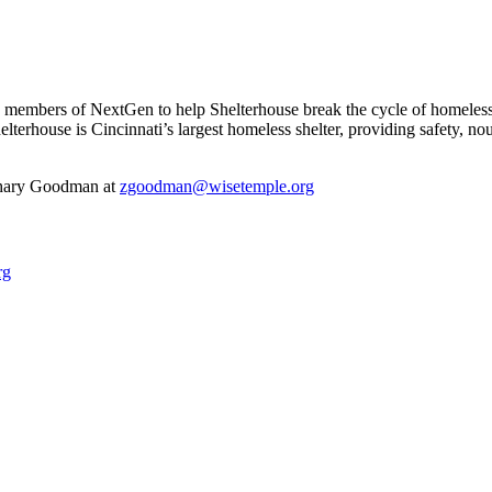
 members of NextGen to help Shelterhouse break the cycle of homeless
elterhouse is Cincinnati’s largest homeless shelter, providing safety,
achary Goodman at
zgoodman@wisetemple.org
rg