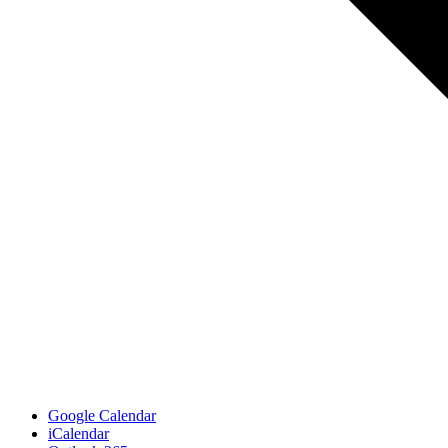
Google Calendar
iCalendar