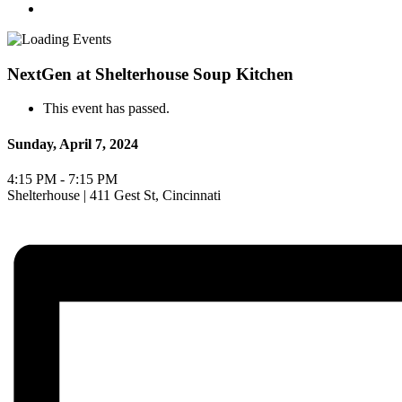
NextGen at Shelterhouse Soup Kitchen
This event has passed.
Sunday, April 7, 2024
4:15 PM - 7:15 PM
Shelterhouse | 411 Gest St, Cincinnati