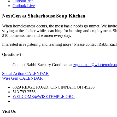
Outlook 365
Outlook Live
NextGen at Shelterhouse Soup Kitchen
When homelessness occurs, the most basic needs go unmet. We invite
staying at the shelter while searching for housing and employment. Sh
210 homeless men and women every day.
Interested in registering and learning more? Please contact Rabbi Z
Questions?
Contact Rabbi Zachary Goodman at
zgoodman@wisetemple.o
Social Action CALENDAR
Wise Gen CALENDAR
8329 RIDGE ROAD, CINCINNATI, OH 45236
513.793.2556
WELCOME@WISETEMPLE.ORG
Visit Us