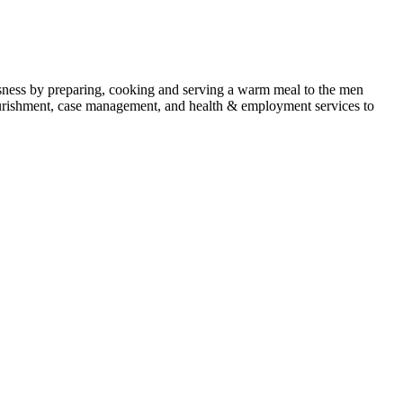
ness by preparing, cooking and serving a warm meal to the men
 nourishment, case management, and health & employment services to