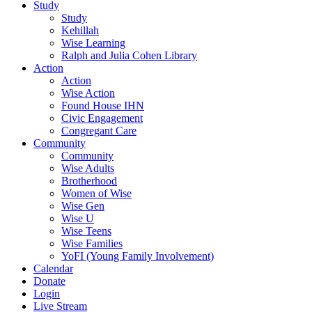
Study
Study
Kehillah
Wise Learning
Ralph and Julia Cohen Library
Action
Action
Wise Action
Found House IHN
Civic Engagement
Congregant Care
Community
Community
Wise Adults
Brotherhood
Women of Wise
Wise Gen
Wise U
Wise Teens
Wise Families
YoFI (Young Family Involvement)
Calendar
Donate
Login
Live Stream