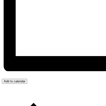
Add to calendar