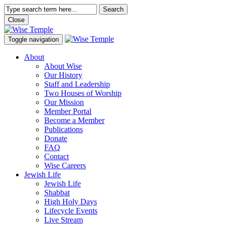
Search
Close
Toggle navigation
About
About Wise
Our History
Staff and Leadership
Two Houses of Worship
Our Mission
Member Portal
Become a Member
Publications
Donate
FAQ
Contact
Wise Careers
Jewish Life
Jewish Life
Shabbat
High Holy Days
Lifecycle Events
Live Stream