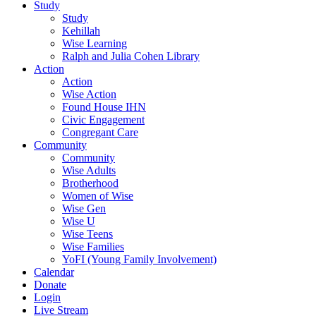
Study
Study
Kehillah
Wise Learning
Ralph and Julia Cohen Library
Action
Action
Wise Action
Found House IHN
Civic Engagement
Congregant Care
Community
Community
Wise Adults
Brotherhood
Women of Wise
Wise Gen
Wise U
Wise Teens
Wise Families
YoFI (Young Family Involvement)
Calendar
Donate
Login
Live Stream