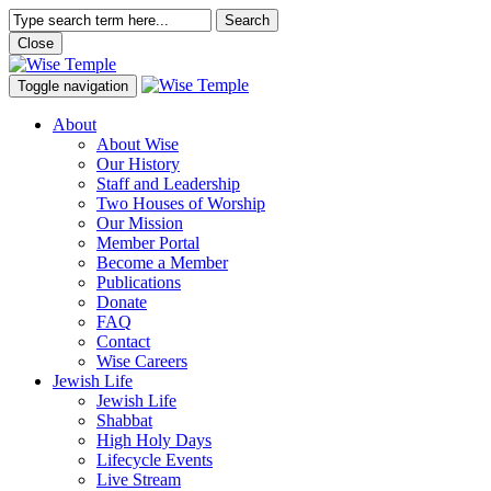
Search
Close
Toggle navigation
About
About Wise
Our History
Staff and Leadership
Two Houses of Worship
Our Mission
Member Portal
Become a Member
Publications
Donate
FAQ
Contact
Wise Careers
Jewish Life
Jewish Life
Shabbat
High Holy Days
Lifecycle Events
Live Stream