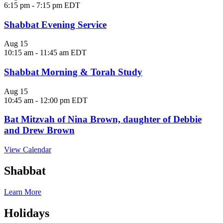
6:15 pm
-
7:15 pm
EDT
Shabbat Evening Service
Aug
15
10:15 am
-
11:45 am
EDT
Shabbat Morning & Torah Study
Aug
15
10:45 am
-
12:00 pm
EDT
Bat Mitzvah of Nina Brown, daughter of Debbie
and Drew Brown
View Calendar
Shabbat
Learn More
Holidays