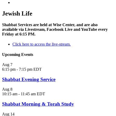
Jewish Life
Shabbat Services are held at Wise Center, and are also
available via Livestream, Facebook Live and YouTube every
Friday at 6:15 PM.
Click here to access the live-stream.
Upcoming Events
Aug
7
6:15 pm
-
7:15 pm
EDT
Shabbat Evening Service
Aug
8
10:15 am
-
11:45 am
EDT
Shabbat Morning & Torah Study
Aug
14