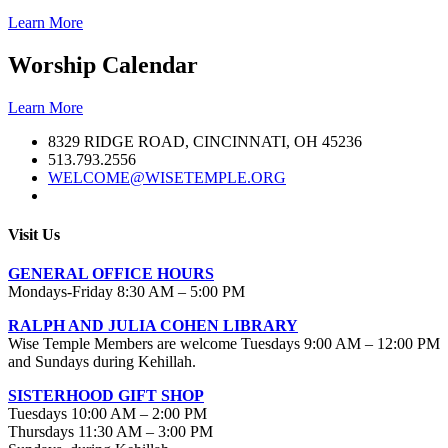
Learn More
Worship Calendar
Learn More
8329 RIDGE ROAD, CINCINNATI, OH 45236
513.793.2556
WELCOME@WISETEMPLE.ORG
Visit Us
GENERAL OFFICE HOURS
Mondays-Friday 8:30 AM – 5:00 PM
RALPH AND JULIA COHEN LIBRARY
Wise Temple Members are welcome Tuesdays 9:00 AM – 12:00 PM
and Sundays during Kehillah.
SISTERHOOD GIFT SHOP
Tuesdays 10:00 AM – 2:00 PM
Thursdays 11:30 AM – 3:00 PM