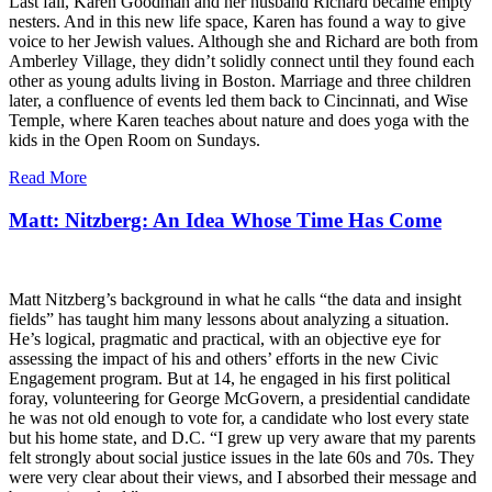
Last fall, Karen Goodman and her husband Richard became empty
nesters. And in this new life space, Karen has found a way to give
voice to her Jewish values. Although she and Richard are both from
Amberley Village, they didn’t solidly connect until they found each
other as young adults living in Boston. Marriage and three children
later, a confluence of events led them back to Cincinnati, and Wise
Temple, where Karen teaches about nature and does yoga with the
kids in the Open Room on Sundays.
Read More
Matt: Nitzberg: An Idea Whose Time Has Come
Matt Nitzberg’s background in what he calls “the data and insight
fields” has taught him many lessons about analyzing a situation.
He’s logical, pragmatic and practical, with an objective eye for
assessing the impact of his and others’ efforts in the new Civic
Engagement program. But at 14, he engaged in his first political
foray, volunteering for George McGovern, a presidential candidate
he was not old enough to vote for, a candidate who lost every state
but his home state, and D.C. “I grew up very aware that my parents
felt strongly about social justice issues in the late 60s and 70s. They
were very clear about their views, and I absorbed their message and