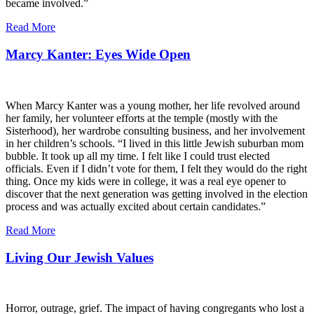
became involved.”
Read More
Marcy Kanter: Eyes Wide Open
When Marcy Kanter was a young mother, her life revolved around
her family, her volunteer efforts at the temple (mostly with the
Sisterhood), her wardrobe consulting business, and her involvement
in her children’s schools. “I lived in this little Jewish suburban mom
bubble. It took up all my time. I felt like I could trust elected
officials. Even if I didn’t vote for them, I felt they would do the right
thing. Once my kids were in college, it was a real eye opener to
discover that the next generation was getting involved in the election
process and was actually excited about certain candidates.”
Read More
Living Our Jewish Values
Horror, outrage, grief. The impact of having congregants who lost a