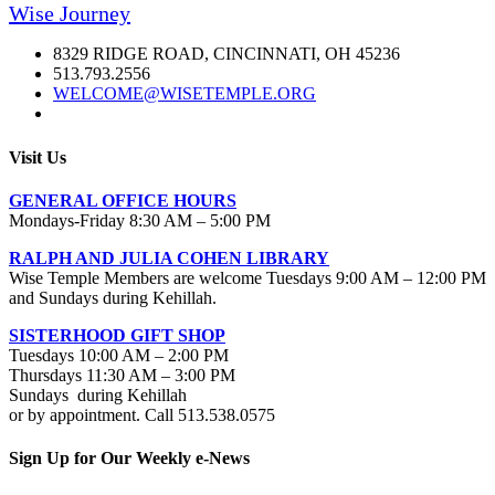
Wise Journey
8329 RIDGE ROAD, CINCINNATI, OH 45236
513.793.2556
WELCOME@WISETEMPLE.ORG
Visit Us
GENERAL OFFICE HOURS
Mondays-Friday 8:30 AM – 5:00 PM
RALPH AND JULIA COHEN LIBRARY
Wise Temple Members are welcome Tuesdays 9:00 AM – 12:00 PM
and Sundays during Kehillah.
SISTERHOOD GIFT SHOP
Tuesdays 10:00 AM – 2:00 PM
Thursdays 11:30 AM – 3:00 PM
Sundays during Kehillah
or by appointment. Call 513.538.0575
Sign Up for Our Weekly e-News