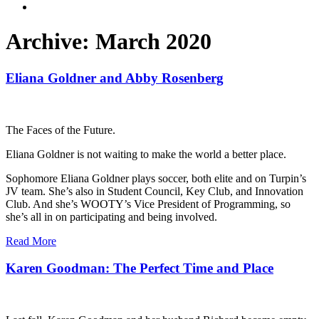
Archive: March 2020
Eliana Goldner and Abby Rosenberg
The Faces of the Future.
Eliana Goldner is not waiting to make the world a better place.
Sophomore Eliana Goldner plays soccer, both elite and on Turpin’s
JV team. She’s also in Student Council, Key Club, and Innovation
Club. And she’s WOOTY’s Vice President of Programming, so
she’s all in on participating and being involved.
Read More
Karen Goodman: The Perfect Time and Place