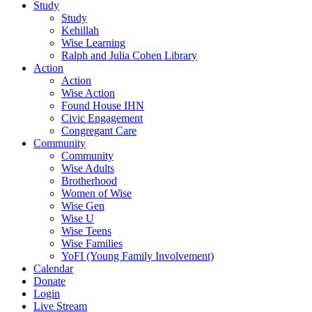
Study
Study
Kehillah
Wise Learning
Ralph and Julia Cohen Library
Action
Action
Wise Action
Found House IHN
Civic Engagement
Congregant Care
Community
Community
Wise Adults
Brotherhood
Women of Wise
Wise Gen
Wise U
Wise Teens
Wise Families
YoFI (Young Family Involvement)
Calendar
Donate
Login
Live Stream