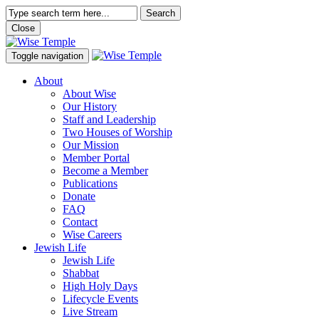
Search
Close
Toggle navigation
About
About Wise
Our History
Staff and Leadership
Two Houses of Worship
Our Mission
Member Portal
Become a Member
Publications
Donate
FAQ
Contact
Wise Careers
Jewish Life
Jewish Life
Shabbat
High Holy Days
Lifecycle Events
Live Stream