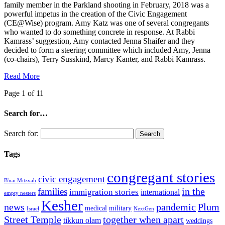
family member in the Parkland shooting in February, 2018 was a
powerful impetus in the creation of the Civic Engagement
(CE@Wise) program. Amy Katz was one of several congregants
who wanted to do something concrete in response. At Rabbi
Kamrass’ suggestion, Amy contacted Jenna Shaifer and they
decided to form a steering committee which included Amy, Jenna
(co-chairs), Terry Susskind, Marcy Kanter, and Rabbi Kamrass.
Read More
Page 1 of 1
1
Search for…
Search for:
Tags
congregant stories
civic engagement
B'nai Mitzvah
in the
families
immigration stories
international
empty nesters
Kesher
news
pandemic
Plum
medical
military
Israel
NextGen
Street Temple
together when apart
tikkun olam
weddings