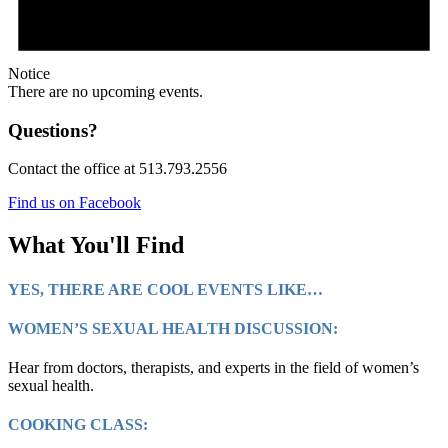
Notice
There are no upcoming events.
Questions?
Contact the office at 513.793.2556
Find us on Facebook
What You'll Find
YES, THERE ARE COOL EVENTS LIKE…
WOMEN’S SEXUAL HEALTH DISCUSSION:
Hear from doctors, therapists, and experts in the field of women’s
sexual health.
COOKING CLASS: