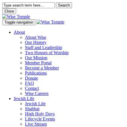
Search
Close
Toggle navigation
About
About Wise
Our History
Staff and Leadership
Two Houses of Worship
Our Mission
Member Portal
Become a Member
Publications
Donate
FAQ
Contact
Wise Careers
Jewish Life
Jewish Life
Shabbat
High Holy Days
Lifecycle Events
Live Stream