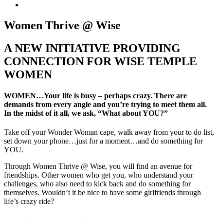
Women Thrive @ Wise
A NEW INITIATIVE PROVIDING
CONNECTION FOR WISE TEMPLE
WOMEN
WOMEN…Your life is busy – perhaps crazy. There are
demands from every angle and you’re trying to meet them all.
In the midst of it all, we ask, “What about YOU?”
Take off your Wonder Woman cape, walk away from your to do list,
set down your phone…just for a moment…and do something for
YOU.
Through Women Thrive @ Wise, you will find an avenue for
friendships. Other women who get you, who understand your
challenges, who also need to kick back and do something for
themselves. Wouldn’t it be nice to have some girlfriends through
life’s crazy ride?