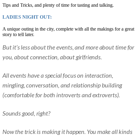
Tips and Tricks, and plenty of time for tasting and talking.
LADIES NIGHT OUT:
A unique outing in the city, complete with all the makings for a great
story to tell later.
But it’s less about the events, and more about time for
you, about connection, about girlfriends.
All events have a special focus on interaction,
mingling, conversation, and relationship building
(comfortable for both introverts and extroverts).
Sounds good, right?
Now the trick is making it happen. You make all kinds