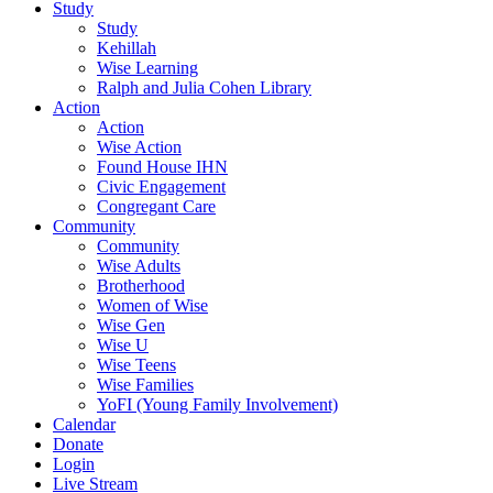
Study
Study
Kehillah
Wise Learning
Ralph and Julia Cohen Library
Action
Action
Wise Action
Found House IHN
Civic Engagement
Congregant Care
Community
Community
Wise Adults
Brotherhood
Women of Wise
Wise Gen
Wise U
Wise Teens
Wise Families
YoFI (Young Family Involvement)
Calendar
Donate
Login
Live Stream