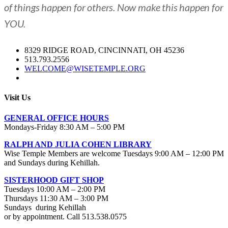
of things happen for others. Now make this happen for
YOU.
8329 RIDGE ROAD, CINCINNATI, OH 45236
513.793.2556
WELCOME@WISETEMPLE.ORG
Visit Us
GENERAL OFFICE HOURS
Mondays-Friday 8:30 AM – 5:00 PM
RALPH AND JULIA COHEN LIBRARY
Wise Temple Members are welcome Tuesdays 9:00 AM – 12:00 PM
and Sundays during Kehillah.
SISTERHOOD GIFT SHOP
Tuesdays 10:00 AM – 2:00 PM
Thursdays 11:30 AM – 3:00 PM
Sundays during Kehillah
or by appointment. Call 513.538.0575