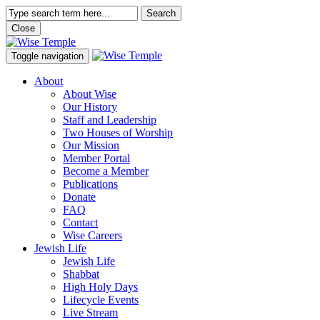
Search
Close
Toggle navigation
About
About Wise
Our History
Staff and Leadership
Two Houses of Worship
Our Mission
Member Portal
Become a Member
Publications
Donate
FAQ
Contact
Wise Careers
Jewish Life
Jewish Life
Shabbat
High Holy Days
Lifecycle Events
Live Stream