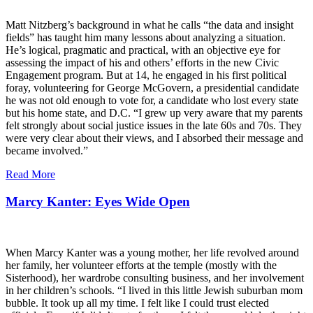
Matt Nitzberg’s background in what he calls “the data and insight
fields” has taught him many lessons about analyzing a situation.
He’s logical, pragmatic and practical, with an objective eye for
assessing the impact of his and others’ efforts in the new Civic
Engagement program. But at 14, he engaged in his first political
foray, volunteering for George McGovern, a presidential candidate
he was not old enough to vote for, a candidate who lost every state
but his home state, and D.C. “I grew up very aware that my parents
felt strongly about social justice issues in the late 60s and 70s. They
were very clear about their views, and I absorbed their message and
became involved.”
Read More
Marcy Kanter: Eyes Wide Open
When Marcy Kanter was a young mother, her life revolved around
her family, her volunteer efforts at the temple (mostly with the
Sisterhood), her wardrobe consulting business, and her involvement
in her children’s schools. “I lived in this little Jewish suburban mom
bubble. It took up all my time. I felt like I could trust elected