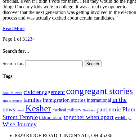
officials. Even if I didn’t vote for them, I felt they would do the right
thing. Once my kids were in college, it was a real eye opener to
discover that the next generation was getting involved in the election
process and was actually excited about certain candidates.”
Read More
Page 1 of 3
1
2
3
»
Search for…
Search for:
Tags
congregant stories
civic engagement
B'nai Mitzvah
in the
families
immigration stories
international
empty nesters
Kesher
news
pandemic
Plum
medical
military
Israel
NextGen
Street Temple
together when apart
tikkun olam
weddings
Wise Journey
8329 RIDGE ROAD, CINCINNATI, OH 45236