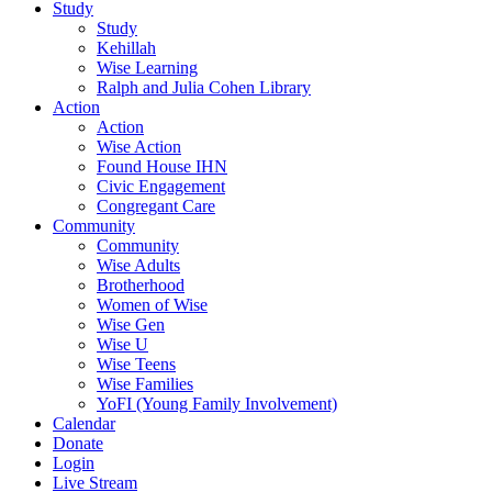
Study
Study
Kehillah
Wise Learning
Ralph and Julia Cohen Library
Action
Action
Wise Action
Found House IHN
Civic Engagement
Congregant Care
Community
Community
Wise Adults
Brotherhood
Women of Wise
Wise Gen
Wise U
Wise Teens
Wise Families
YoFI (Young Family Involvement)
Calendar
Donate
Login
Live Stream