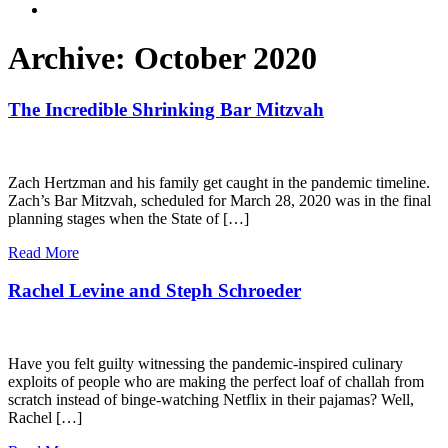
Archive: October 2020
The Incredible Shrinking Bar Mitzvah
Zach Hertzman and his family get caught in the pandemic timeline.
Zach’s Bar Mitzvah, scheduled for March 28, 2020 was in the final
planning stages when the State of […]
Read More
Rachel Levine and Steph Schroeder
Have you felt guilty witnessing the pandemic-inspired culinary
exploits of people who are making the perfect loaf of challah from
scratch instead of binge-watching Netflix in their pajamas? Well,
Rachel […]