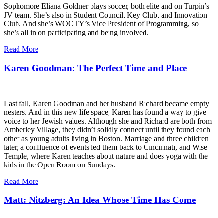
Sophomore Eliana Goldner plays soccer, both elite and on Turpin’s
JV team. She’s also in Student Council, Key Club, and Innovation
Club. And she’s WOOTY’s Vice President of Programming, so
she’s all in on participating and being involved.
Read More
Karen Goodman: The Perfect Time and Place
Last fall, Karen Goodman and her husband Richard became empty
nesters. And in this new life space, Karen has found a way to give
voice to her Jewish values. Although she and Richard are both from
Amberley Village, they didn’t solidly connect until they found each
other as young adults living in Boston. Marriage and three children
later, a confluence of events led them back to Cincinnati, and Wise
Temple, where Karen teaches about nature and does yoga with the
kids in the Open Room on Sundays.
Read More
Matt: Nitzberg: An Idea Whose Time Has Come