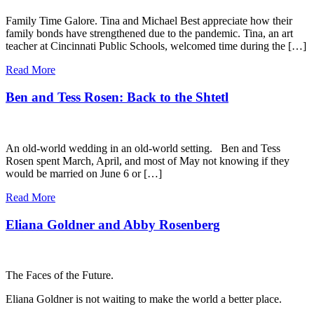
Family Time Galore. Tina and Michael Best appreciate how their
family bonds have strengthened due to the pandemic. Tina, an art
teacher at Cincinnati Public Schools, welcomed time during the […]
Read More
Ben and Tess Rosen: Back to the Shtetl
An old-world wedding in an old-world setting. Ben and Tess
Rosen spent March, April, and most of May not knowing if they
would be married on June 6 or […]
Read More
Eliana Goldner and Abby Rosenberg
The Faces of the Future.
Eliana Goldner is not waiting to make the world a better place.