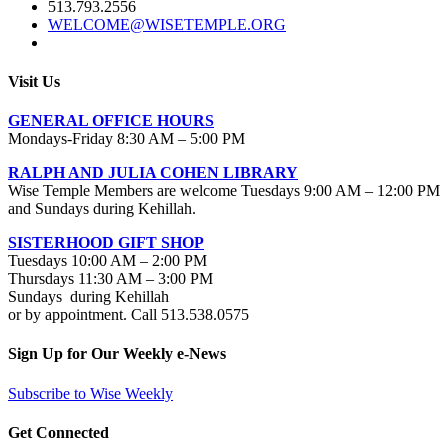
513.793.2556
WELCOME@WISETEMPLE.ORG
Visit Us
GENERAL OFFICE HOURS
Mondays-Friday 8:30 AM – 5:00 PM
RALPH AND JULIA COHEN LIBRARY
Wise Temple Members are welcome Tuesdays 9:00 AM – 12:00 PM
and Sundays during Kehillah.
SISTERHOOD GIFT SHOP
Tuesdays 10:00 AM – 2:00 PM
Thursdays 11:30 AM – 3:00 PM
Sundays during Kehillah
or by appointment. Call 513.538.0575
Sign Up for Our Weekly e-News
Subscribe to Wise Weekly
Get Connected