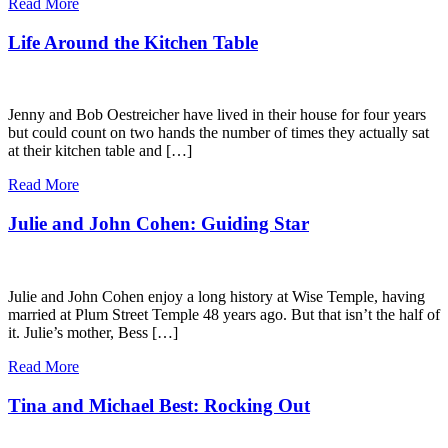
Read More
Life Around the Kitchen Table
Jenny and Bob Oestreicher have lived in their house for four years
but could count on two hands the number of times they actually sat
at their kitchen table and […]
Read More
Julie and John Cohen: Guiding Star
Julie and John Cohen enjoy a long history at Wise Temple, having
married at Plum Street Temple 48 years ago. But that isn’t the half of
it. Julie’s mother, Bess […]
Read More
Tina and Michael Best: Rocking Out