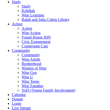
Study
Study
Kehillah
Wise Learning
Ralph and Julia Cohen Library
Action
Action
Wise Action
Found House IHN
Civic Engagement
Congregant Care
Community
Community
Wise Adults
Brotherhood
Women of Wise
Wise Gen
Wise U
Wise Teens
Wise Families
YoFI (Young Family Involvement)
Calendar
Donate
Login
Live Stream