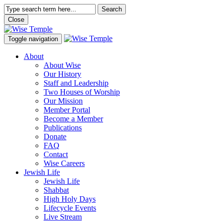
Search
Close
Toggle navigation
About
About Wise
Our History
Staff and Leadership
Two Houses of Worship
Our Mission
Member Portal
Become a Member
Publications
Donate
FAQ
Contact
Wise Careers
Jewish Life
Jewish Life
Shabbat
High Holy Days
Lifecycle Events
Live Stream