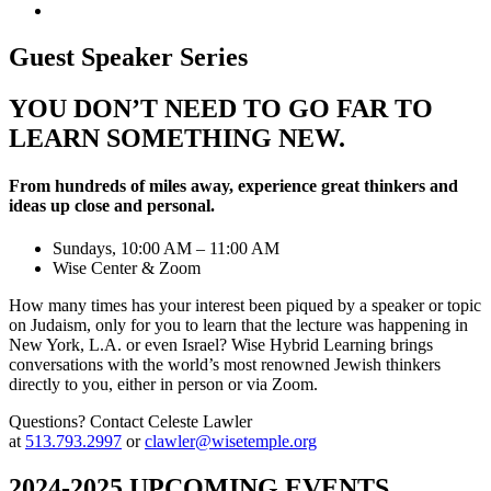
Guest Speaker Series
YOU DON’T NEED TO GO FAR TO
LEARN SOMETHING NEW.
From hundreds of miles away, experience great thinkers and
ideas up close and personal.
Sundays, 10:00 AM – 11:00 AM
Wise Center & Zoom
How many times has your interest been piqued by a speaker or topic
on Judaism, only for you to learn that the lecture was happening in
New York, L.A. or even Israel? Wise Hybrid Learning brings
conversations with the world’s most renowned Jewish thinkers
directly to you, either in person or via Zoom.
Questions? Contact Celeste Lawler
at
513.793.2997
or
clawler@wisetemple.org
2024-2025 UPCOMING EVENTS