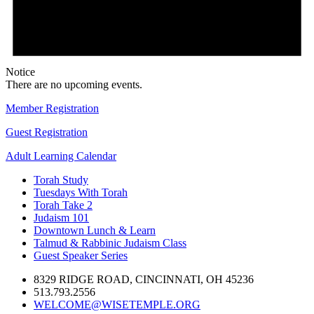
Notice
There are no upcoming events.
Member Registration
Guest Registration
Adult Learning Calendar
Torah Study
Tuesdays With Torah
Torah Take 2
Judaism 101
Downtown Lunch & Learn
Talmud & Rabbinic Judaism Class
Guest Speaker Series
8329 RIDGE ROAD, CINCINNATI, OH 45236
513.793.2556
WELCOME@WISETEMPLE.ORG