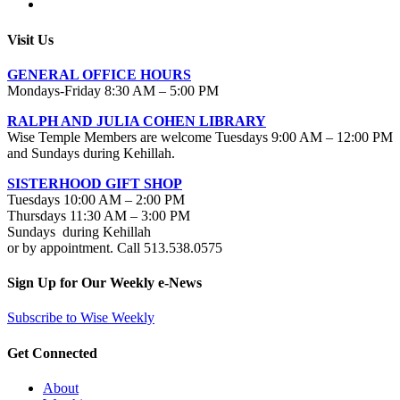
Visit Us
GENERAL OFFICE HOURS
Mondays-Friday 8:30 AM – 5:00 PM
RALPH AND JULIA COHEN LIBRARY
Wise Temple Members are welcome Tuesdays 9:00 AM – 12:00 PM
and Sundays during Kehillah.
SISTERHOOD GIFT SHOP
Tuesdays 10:00 AM – 2:00 PM
Thursdays 11:30 AM – 3:00 PM
Sundays during Kehillah
or by appointment. Call 513.538.0575
Sign Up for Our Weekly e-News
Subscribe to Wise Weekly
Get Connected
About