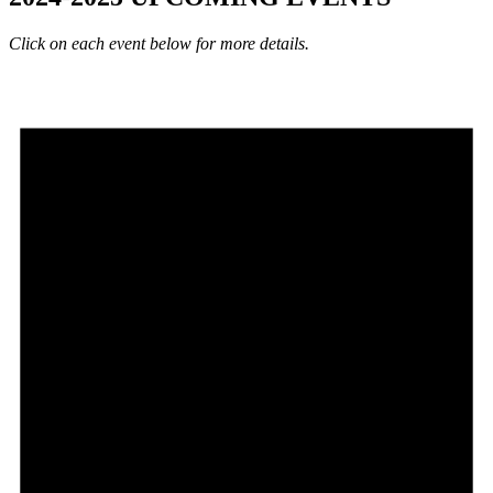
Click on each event below for more details.