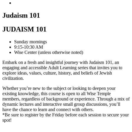
Judaism 101
JUDAISM 101
Sunday mornings
9:15-10:30 AM
Wise Center (unless otherwise noted)
Embark on a fresh and insightful journey with Judaism 101, an
engaging and accessible Adult Learning series that invites you to
explore ideas, values, culture, history, and beliefs of Jewish
civilization.
Whether you’re new to the subject or looking to deepen your
existing knowledge, this course is open to all Wise Temple
members, regardless of background or experience. Through a mix of
dynamic lectures and interactive small group discussions, you’ll
have the chance to learn and connect with others.
*Be sure to register by the Friday before each session to secure your
spot!