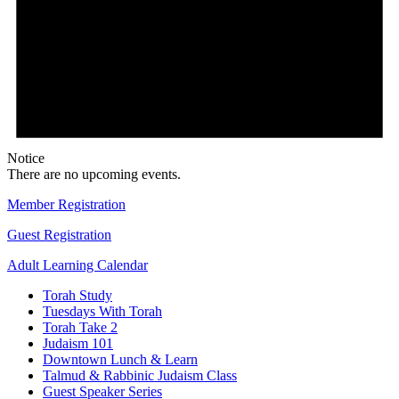
Notice
There are no upcoming events.
Member Registration
Guest Registration
Adult Learning Calendar
Torah Study
Tuesdays With Torah
Torah Take 2
Judaism 101
Downtown Lunch & Learn
Talmud & Rabbinic Judaism Class
Guest Speaker Series