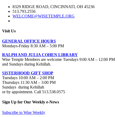
8329 RIDGE ROAD, CINCINNATI, OH 45236
513.793.2556
WELCOME@WISETEMPLE.ORG
Visit Us
GENERAL OFFICE HOURS
Mondays-Friday 8:30 AM – 5:00 PM
RALPH AND JULIA COHEN LIBRARY
Wise Temple Members are welcome Tuesdays 9:00 AM – 12:00 PM
and Sundays during Kehillah.
SISTERHOOD GIFT SHOP
Tuesdays 10:00 AM – 2:00 PM
Thursdays 11:30 AM – 3:00 PM
Sundays during Kehillah
or by appointment. Call 513.538.0575
Sign Up for Our Weekly e-News
Subscribe to Wise Weekly