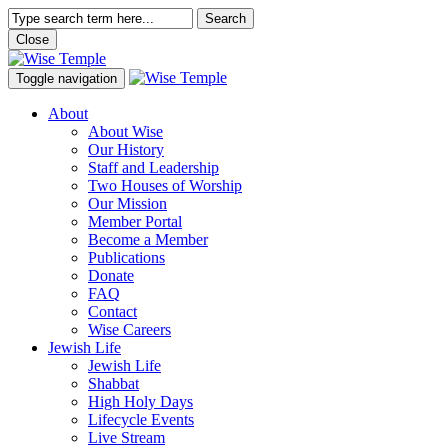
Search
Close
Toggle navigation
About
About Wise
Our History
Staff and Leadership
Two Houses of Worship
Our Mission
Member Portal
Become a Member
Publications
Donate
FAQ
Contact
Wise Careers
Jewish Life
Jewish Life
Shabbat
High Holy Days
Lifecycle Events
Live Stream