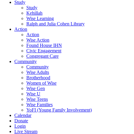
Study
Study
Kehillah
Wise Learning
Ralph and Julia Cohen Library
Action
Action
Wise Action
Found House IHN
Civic Engagement
Congregant Care
Community
Community
Wise Adults
Brotherhood
Women of Wise
Wise Gen
Wise U
Wise Teens
Wise Families
YoFI (Young Family Involvement)
Calendar
Donate
Login
Live Stream