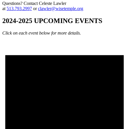
Questions? Contact Celeste Lawler
at
513.793.2997
or
clawler@wisetemple.org
2024-2025 UPCOMING EVENTS
Click on each event below for more details.