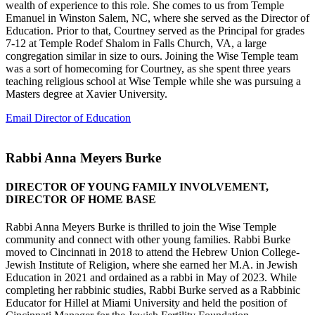
wealth of experience to this role. She comes to us from Temple
Emanuel in Winston Salem, NC, where she served as the Director of
Education. Prior to that, Courtney served as the Principal for grades
7-12 at Temple Rodef Shalom in Falls Church, VA, a large
congregation similar in size to ours. Joining the Wise Temple team
was a sort of homecoming for Courtney, as she spent three years
teaching religious school at Wise Temple while she was pursuing a
Masters degree at Xavier University.
Email Director of Education
Rabbi Anna Meyers Burke
DIRECTOR OF YOUNG FAMILY INVOLVEMENT,
DIRECTOR OF HOME BASE
Rabbi Anna Meyers Burke is thrilled to join the Wise Temple
community and connect with other young families. Rabbi Burke
moved to Cincinnati in 2018 to attend the Hebrew Union College-
Jewish Institute of Religion, where she earned her M.A. in Jewish
Education in 2021 and ordained as a rabbi in May of 2023. While
completing her rabbinic studies, Rabbi Burke served as a Rabbinic
Educator for Hillel at Miami University and held the position of