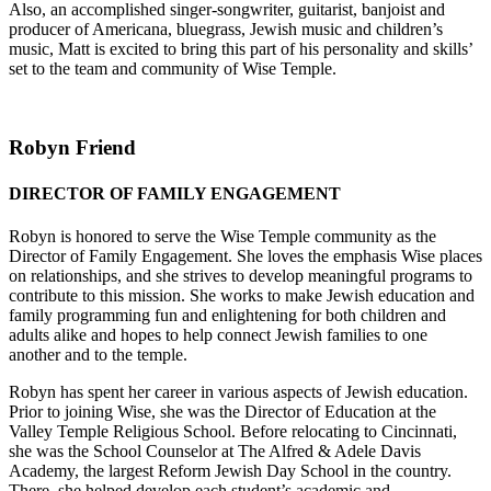
Also, an accomplished singer-songwriter, guitarist, banjoist and
producer of Americana, bluegrass, Jewish music and children’s
music, Matt is excited to bring this part of his personality and skills’
set to the team and community of Wise Temple.
Robyn Friend
DIRECTOR OF FAMILY ENGAGEMENT
Robyn is honored to serve the Wise Temple community as the
Director of Family Engagement. She loves the emphasis Wise places
on relationships, and she strives to develop meaningful programs to
contribute to this mission. She works to make Jewish education and
family programming fun and enlightening for both children and
adults alike and hopes to help connect Jewish families to one
another and to the temple.
Robyn has spent her career in various aspects of Jewish education.
Prior to joining Wise, she was the Director of Education at the
Valley Temple Religious School. Before relocating to Cincinnati,
she was the School Counselor at The Alfred & Adele Davis
Academy, the largest Reform Jewish Day School in the country.
There, she helped develop each student’s academic and