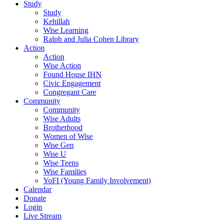
Study
Study
Kehillah
Wise Learning
Ralph and Julia Cohen Library
Action
Action
Wise Action
Found House IHN
Civic Engagement
Congregant Care
Community
Community
Wise Adults
Brotherhood
Women of Wise
Wise Gen
Wise U
Wise Teens
Wise Families
YoFI (Young Family Involvement)
Calendar
Donate
Login
Live Stream