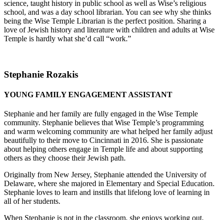
science, taught history in public school as well as Wise’s religious
school, and was a day school librarian. You can see why she thinks
being the Wise Temple Librarian is the perfect position. Sharing a
love of Jewish history and literature with children and adults at Wise
Temple is hardly what she’d call “work.”
Stephanie Rozakis
YOUNG FAMILY ENGAGEMENT ASSISTANT
Stephanie and her family are fully engaged in the Wise Temple
community. Stephanie believes that Wise Temple’s programming
and warm welcoming community are what helped her family adjust
beautifully to their move to Cincinnati in 2016. She is passionate
about helping others engage in Temple life and about supporting
others as they choose their Jewish path.
Originally from New Jersey, Stephanie attended the University of
Delaware, where she majored in Elementary and Special Education.
Stephanie loves to learn and instills that lifelong love of learning in
all of her students.
When Stephanie is not in the classroom, she enjoys working out,