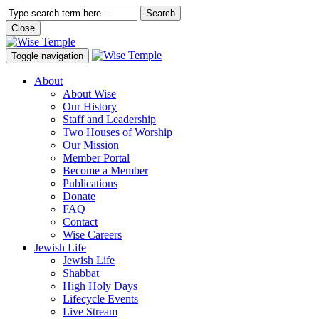
Search
Close
Toggle navigation
About
About Wise
Our History
Staff and Leadership
Two Houses of Worship
Our Mission
Member Portal
Become a Member
Publications
Donate
FAQ
Contact
Wise Careers
Jewish Life
Jewish Life
Shabbat
High Holy Days
Lifecycle Events
Live Stream