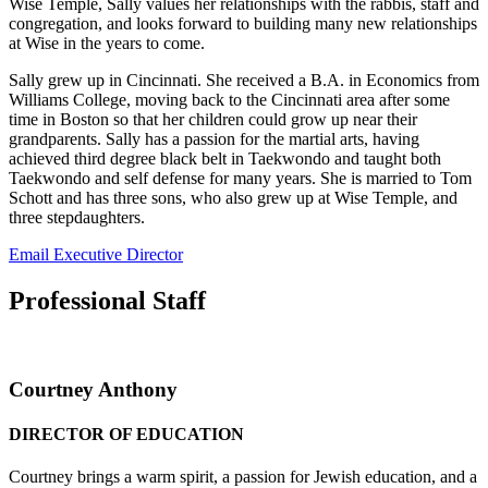
Wise Temple, Sally values her relationships with the rabbis, staff and
congregation, and looks forward to building many new relationships
at Wise in the years to come.
Sally grew up in Cincinnati. She received a B.A. in Economics from
Williams College, moving back to the Cincinnati area after some
time in Boston so that her children could grow up near their
grandparents. Sally has a passion for the martial arts, having
achieved third degree black belt in Taekwondo and taught both
Taekwondo and self defense for many years. She is married to Tom
Schott and has three sons, who also grew up at Wise Temple, and
three stepdaughters.
Email Executive Director
Professional Staff
Courtney Anthony
DIRECTOR OF EDUCATION
Courtney brings a warm spirit, a passion for Jewish education, and a