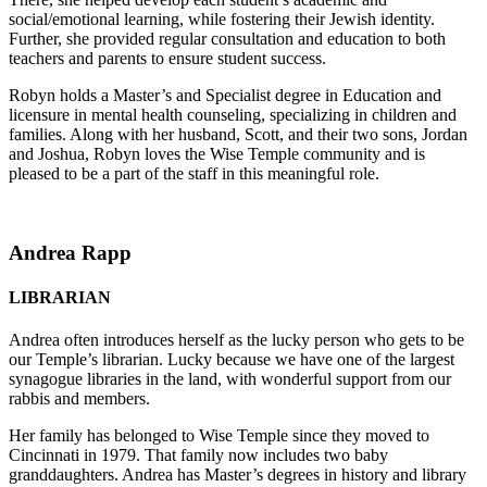
social/emotional learning, while fostering their Jewish identity.
Further, she provided regular consultation and education to both
teachers and parents to ensure student success.
Robyn holds a Master’s and Specialist degree in Education and
licensure in mental health counseling, specializing in children and
families. Along with her husband, Scott, and their two sons, Jordan
and Joshua, Robyn loves the Wise Temple community and is
pleased to be a part of the staff in this meaningful role.
Andrea Rapp
LIBRARIAN
Andrea often introduces herself as the lucky person who gets to be
our Temple’s librarian. Lucky because we have one of the largest
synagogue libraries in the land, with wonderful support from our
rabbis and members.
Her family has belonged to Wise Temple since they moved to
Cincinnati in 1979. That family now includes two baby
granddaughters. Andrea has Master’s degrees in history and library