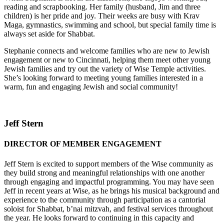
reading and scrapbooking. Her family (husband, Jim and three
children) is her pride and joy. Their weeks are busy with Krav
Maga, gymnastics, swimming and school, but special family time is
always set aside for Shabbat.
Stephanie connects and welcome families who are new to Jewish
engagement or new to Cincinnati, helping them meet other young
Jewish families and try out the variety of Wise Temple activities.
She’s looking forward to meeting young families interested in a
warm, fun and engaging Jewish and social community!
Jeff Stern
DIRECTOR OF MEMBER ENGAGEMENT
Jeff Stern is excited to support members of the Wise community as
they build strong and meaningful relationships with one another
through engaging and impactful programming. You may have seen
Jeff in recent years at Wise, as he brings his musical background and
experience to the community through participation as a cantorial
soloist for Shabbat, b’nai mitzvah, and festival services throughout
the year. He looks forward to continuing in this capacity and