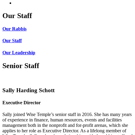
Our Staff
Our Rabbis
Our Staff
Our Leadership
Senior Staff
Sally Harding Schott
Executive Director
Sally joined Wise Temple’s senior staff in 2016. She has many years
of experience in finance, human resources, events and facilities
management both in the nonprofit and for-profit arenas, which she
applies to her role as Executive Director. As a lifelong member of