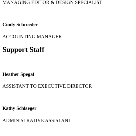
MANAGING EDITOR & DESIGN SPECIALIST
Cindy Schroeder
ACCOUNTING MANAGER
Support Staff
Heather Spegal
ASSISTANT TO EXECUTIVE DIRECTOR
Kathy Schlaeger
ADMINISTRATIVE ASSISTANT