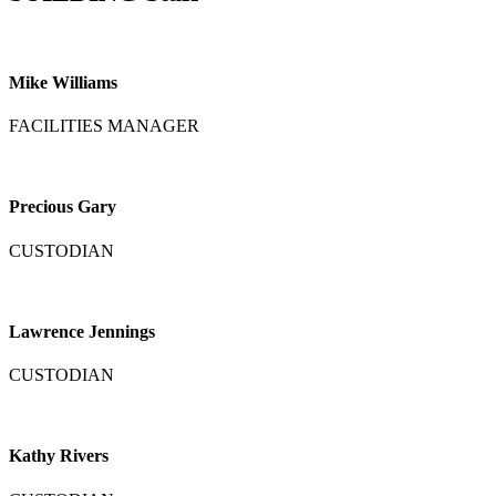
Mike Williams
FACILITIES MANAGER
Precious Gary
CUSTODIAN
Lawrence Jennings
CUSTODIAN
Kathy Rivers