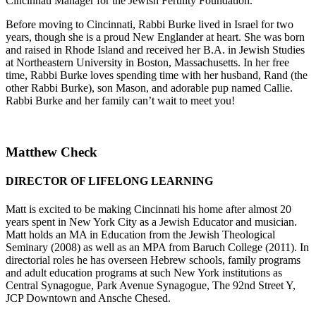
Cincinnati Manager for the Jewish Fertility Foundation.
Before moving to Cincinnati, Rabbi Burke lived in Israel for two
years, though she is a proud New Englander at heart. She was born
and raised in Rhode Island and received her B.A. in Jewish Studies
at Northeastern University in Boston, Massachusetts. In her free
time, Rabbi Burke loves spending time with her husband, Rand (the
other Rabbi Burke), son Mason, and adorable pup named Callie.
Rabbi Burke and her family can’t wait to meet you!
Matthew Check
DIRECTOR OF LIFELONG LEARNING
Matt is excited to be making Cincinnati his home after almost 20
years spent in New York City as a Jewish Educator and musician.
Matt holds an MA in Education from the Jewish Theological
Seminary (2008) as well as an MPA from Baruch College (2011). In
directorial roles he has overseen Hebrew schools, family programs
and adult education programs at such New York institutions as
Central Synagogue, Park Avenue Synagogue, The 92nd Street Y,
JCP Downtown and Ansche Chesed.