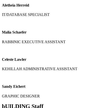
Aletheia Herreid
IT/DATABASE SPECIALIST
Malia Schaefer
RABBINIC EXECUTIVE ASSISTANT
Celeste Lawler
KEHILLAH ADMINISTRATIVE ASSISTANT
Sandy Eichert
GRAPHIC DESIGNER
bUILDING Staff