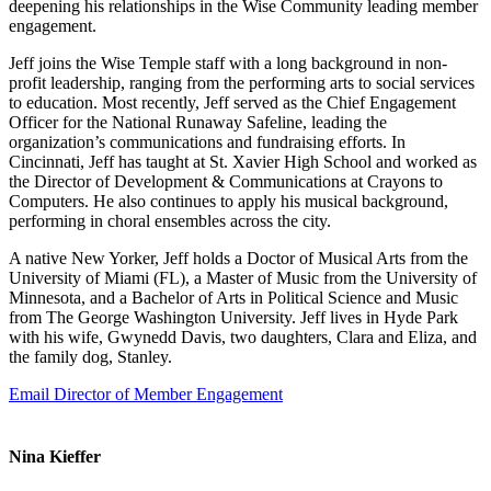
deepening his relationships in the Wise Community leading member
engagement.
Jeff joins the Wise Temple staff with a long background in non-
profit leadership, ranging from the performing arts to social services
to education. Most recently, Jeff served as the Chief Engagement
Officer for the National Runaway Safeline, leading the
organization’s communications and fundraising efforts. In
Cincinnati, Jeff has taught at St. Xavier High School and worked as
the Director of Development & Communications at Crayons to
Computers. He also continues to apply his musical background,
performing in choral ensembles across the city.
A native New Yorker, Jeff holds a Doctor of Musical Arts from the
University of Miami (FL), a Master of Music from the University of
Minnesota, and a Bachelor of Arts in Political Science and Music
from The George Washington University. Jeff lives in Hyde Park
with his wife, Gwynedd Davis, two daughters, Clara and Eliza, and
the family dog, Stanley.
Email Director of Member Engagement
Nina Kieffer