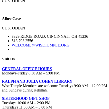
CUSTODIAN
Albee Cave
CUSTODIAN
8329 RIDGE ROAD, CINCINNATI, OH 45236
513.793.2556
WELCOME@WISETEMPLE.ORG
Visit Us
GENERAL OFFICE HOURS
Mondays-Friday 8:30 AM – 5:00 PM
RALPH AND JULIA COHEN LIBRARY
Wise Temple Members are welcome Tuesdays 9:00 AM – 12:00 PM
and Sundays during Kehillah.
SISTERHOOD GIFT SHOP
Tuesdays 10:00 AM – 2:00 PM
Thursdays 11:30 AM – 3:00 PM