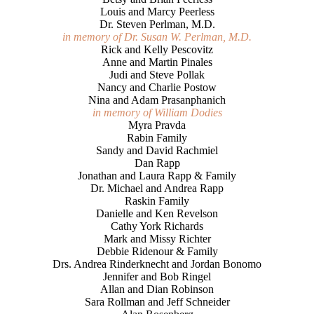
Louis and Marcy Peerless
Dr. Steven Perlman, M.D.
in memory of Dr. Susan W. Perlman, M.D.
Rick and Kelly Pescovitz
Anne and Martin Pinales
Judi and Steve Pollak
Nancy and Charlie Postow
Nina and Adam Prasanphanich
in memory of William Dodies
Myra Pravda
Rabin Family
Sandy and David Rachmiel
Dan Rapp
Jonathan and Laura Rapp & Family
Dr. Michael and Andrea Rapp
Raskin Family
Danielle and Ken Revelson
Cathy York Richards
Mark and Missy Richter
Debbie Ridenour & Family
Drs. Andrea Rinderknecht and Jordan Bonomo
Jennifer and Bob Ringel
Allan and Dian Robinson
Sara Rollman and Jeff Schneider