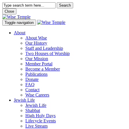
Search
Close
Toggle navigation
About
About Wise
Our History
Staff and Leadership
Two Houses of Worship
Our Mission
Member Portal
Become a Member
Publications
Donate
FAQ
Contact
Wise Careers
Jewish Life
Jewish Life
Shabbat
High Holy Days
Lifecycle Events
Live Stream