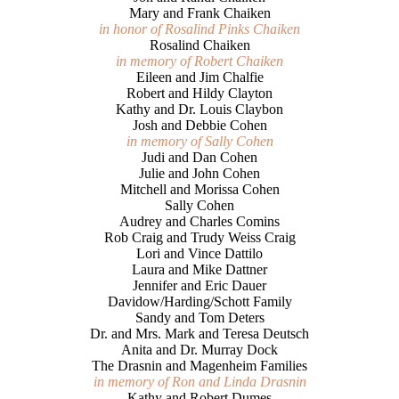
Mary and Frank Chaiken
in honor of Rosalind Pinks Chaiken
Rosalind Chaiken
in memory of Robert Chaiken
Eileen and Jim Chalfie
Robert and Hildy Clayton
Kathy and Dr. Louis Claybon
Josh and Debbie Cohen
in memory of Sally Cohen
Judi and Dan Cohen
Julie and John Cohen
Mitchell and Morissa Cohen
Sally Cohen
Audrey and Charles Comins
Rob Craig and Trudy Weiss Craig
Lori and Vince Dattilo
Laura and Mike Dattner
Jennifer and Eric Dauer
Davidow/Harding/Schott Family
Sandy and Tom Deters
Dr. and Mrs. Mark and Teresa Deutsch
Anita and Dr. Murray Dock
The Drasnin and Magenheim Families
in memory of Ron and Linda Drasnin
Kathy and Robert Dumes