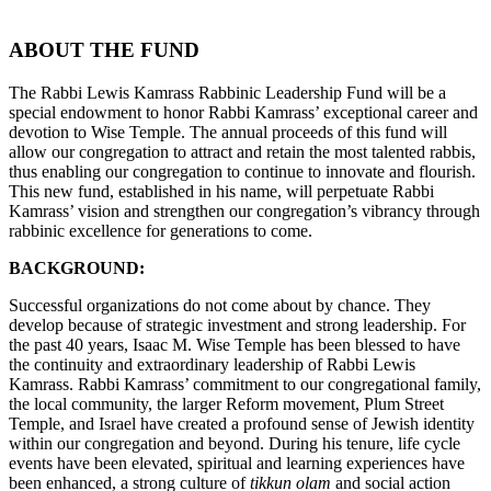
ABOUT THE FUND
The Rabbi Lewis Kamrass Rabbinic Leadership Fund will be a
special endowment to honor Rabbi Kamrass’ exceptional career and
devotion to Wise Temple. The annual proceeds of this fund will
allow our congregation to attract and retain the most talented rabbis,
thus enabling our congregation to continue to innovate and flourish.
This new fund, established in his name, will perpetuate Rabbi
Kamrass’ vision and strengthen our congregation’s vibrancy through
rabbinic excellence for generations to come.
BACKGROUND:
Successful organizations do not come about by chance. They
develop because of strategic investment and strong leadership. For
the past 40 years, Isaac M. Wise Temple has been blessed to have
the continuity and extraordinary leadership of Rabbi Lewis
Kamrass. Rabbi Kamrass’ commitment to our congregational family,
the local community, the larger Reform movement, Plum Street
Temple, and Israel have created a profound sense of Jewish identity
within our congregation and beyond. During his tenure, life cycle
events have been elevated, spiritual and learning experiences have
been enhanced, a strong culture of
tikkun olam
and social action