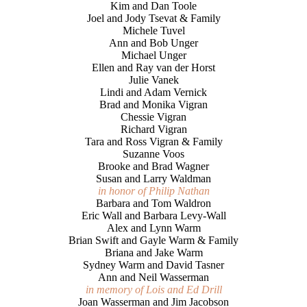
Kim and Dan Toole
Joel and Jody Tsevat & Family
Michele Tuvel
Ann and Bob Unger
Michael Unger
Ellen and Ray van der Horst
Julie Vanek
Lindi and Adam Vernick
Brad and Monika Vigran
Chessie Vigran
Richard Vigran
Tara and Ross Vigran & Family
Suzanne Voos
Brooke and Brad Wagner
Susan and Larry Waldman
in honor of Philip Nathan
Barbara and Tom Waldron
Eric Wall and Barbara Levy-Wall
Alex and Lynn Warm
Brian Swift and Gayle Warm & Family
Briana and Jake Warm
Sydney Warm and David Tasner
Ann and Neil Wasserman
in memory of Lois and Ed Drill
Joan Wasserman and Jim Jacobson