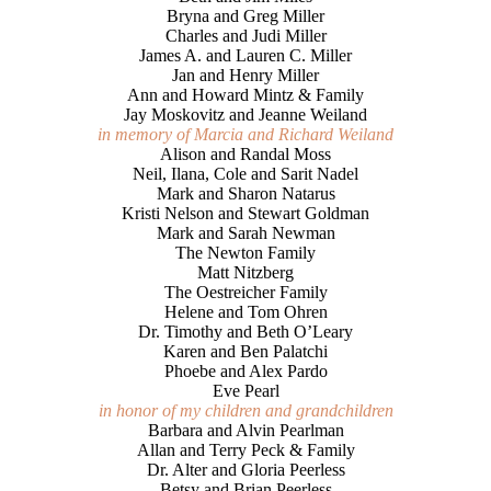
Bryna and Greg Miller
Charles and Judi Miller
James A. and Lauren C. Miller
Jan and Henry Miller
Ann and Howard Mintz & Family
Jay Moskovitz and Jeanne Weiland
in memory of Marcia and Richard Weiland
Alison and Randal Moss
Neil, Ilana, Cole and Sarit Nadel
Mark and Sharon Natarus
Kristi Nelson and Stewart Goldman
Mark and Sarah Newman
The Newton Family
Matt Nitzberg
The Oestreicher Family
Helene and Tom Ohren
Dr. Timothy and Beth O’Leary
Karen and Ben Palatchi
Phoebe and Alex Pardo
Eve Pearl
in honor of my children and grandchildren
Barbara and Alvin Pearlman
Allan and Terry Peck & Family
Dr. Alter and Gloria Peerless
Betsy and Brian Peerless