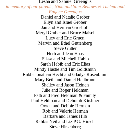
Lesha and Samuel Greengus
in memory of our parents, Nina and Sam Bellows & Thelma and
Eugene Greengus
Daniel and Natalie Grober
Ellyn and Israel Grober
Jan and Herman Groshoff
Meryl Gruber and Bruce Maisel
Lucy and Eric Gruen
Marvin and Ethel Guttenberg
Steve Gutter
Herb and Jean Haas
Elissa and Mitchell Habib
Sarah Habib and Eric Elias
Mindy Hastie and Tim Goldsmith
Rabbi Jonathan Hecht and Gladys Rosenblum
Mary Beth and Daniel Heilbrunn
Shelley and Jason Heinen
Julie and Roger Heldman
Patti and Fred Heldman & Family
Paul Heldman and Deborah Kirshner
Owen and Debbie Herman
Rob and Valerie Herman
Barbara and James Hilb
Rabbis Neil and Liz P.G. Hirsch
Steve Hirschberg