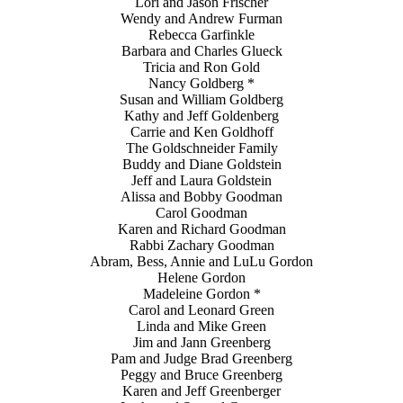
Lori and Jason Frischer
Wendy and Andrew Furman
Rebecca Garfinkle
Barbara and Charles Glueck
Tricia and Ron Gold
Nancy Goldberg *
Susan and William Goldberg
Kathy and Jeff Goldenberg
Carrie and Ken Goldhoff
The Goldschneider Family
Buddy and Diane Goldstein
Jeff and Laura Goldstein
Alissa and Bobby Goodman
Carol Goodman
Karen and Richard Goodman
Rabbi Zachary Goodman
Abram, Bess, Annie and LuLu Gordon
Helene Gordon
Madeleine Gordon *
Carol and Leonard Green
Linda and Mike Green
Jim and Jann Greenberg
Pam and Judge Brad Greenberg
Peggy and Bruce Greenberg
Karen and Jeff Greenberger