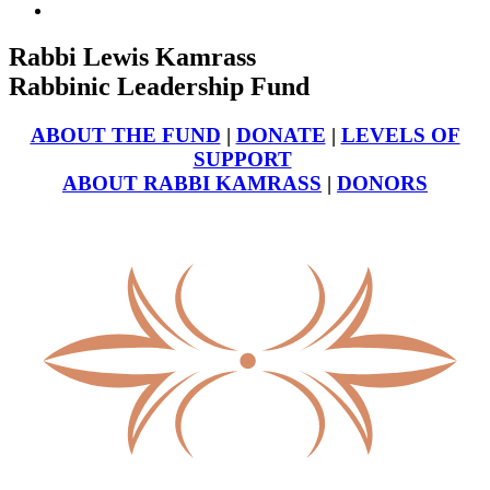
Rabbi Lewis Kamrass
Rabbinic Leadership Fund
ABOUT THE FUND
|
DONATE
|
LEVELS OF
SUPPORT
ABOUT RABBI KAMRASS
|
DONORS