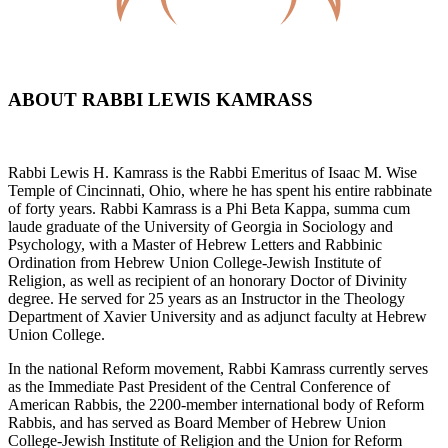
ABOUT RABBI LEWIS KAMRASS
Rabbi Lewis H. Kamrass is the Rabbi Emeritus of Isaac M. Wise
Temple of Cincinnati, Ohio, where he has spent his entire rabbinate
of forty years. Rabbi Kamrass is a Phi Beta Kappa, summa cum
laude graduate of the University of Georgia in Sociology and
Psychology, with a Master of Hebrew Letters and Rabbinic
Ordination from Hebrew Union College-Jewish Institute of
Religion, as well as recipient of an honorary Doctor of Divinity
degree. He served for 25 years as an Instructor in the Theology
Department of Xavier University and as adjunct faculty at Hebrew
Union College.
In the national Reform movement, Rabbi Kamrass currently serves
as the Immediate Past President of the Central Conference of
American Rabbis, the 2200-member international body of Reform
Rabbis, and has served as Board Member of Hebrew Union
College-Jewish Institute of Religion and the Union for Reform