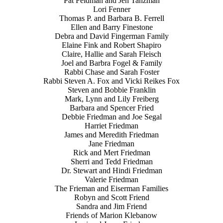
Pat Feldman and Jen Tanzman
Lori Fenner
Thomas P. and Barbara B. Ferrell
Ellen and Barry Finestone
Debra and David Fingerman Family
Elaine Fink and Robert Shapiro
Claire, Hallie and Sarah Fleisch
Joel and Barbra Fogel & Family
Rabbi Chase and Sarah Foster
Rabbi Steven A. Fox and Vicki Reikes Fox
Steven and Bobbie Franklin
Mark, Lynn and Lily Freiberg
Barbara and Spencer Fried
Debbie Friedman and Joe Segal
Harriet Friedman
James and Meredith Friedman
Jane Friedman
Rick and Mert Friedman
Sherri and Tedd Friedman
Dr. Stewart and Hindi Friedman
Valerie Friedman
The Frieman and Eiserman Families
Robyn and Scott Friend
Sandra and Jim Friend
Friends of Marion Klebanow