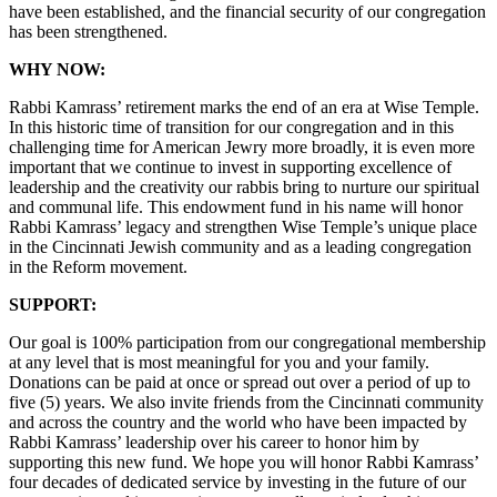
have been established, and the financial security of our congregation
has been strengthened.
WHY NOW:
Rabbi Kamrass’ retirement marks the end of an era at Wise Temple.
In this historic time of transition for our congregation and in this
challenging time for American Jewry more broadly, it is even more
important that we continue to invest in supporting excellence of
leadership and the creativity our rabbis bring to nurture our spiritual
and communal life. This endowment fund in his name will honor
Rabbi Kamrass’ legacy and strengthen Wise Temple’s unique place
in the Cincinnati Jewish community and as a leading congregation
in the Reform movement.
SUPPORT:
Our goal is 100% participation from our congregational membership
at any level that is most meaningful for you and your family.
Donations can be paid at once or spread out over a period of up to
five (5) years. We also invite friends from the Cincinnati community
and across the country and the world who have been impacted by
Rabbi Kamrass’ leadership over his career to honor him by
supporting this new fund. We hope you will honor Rabbi Kamrass’
four decades of dedicated service by investing in the future of our