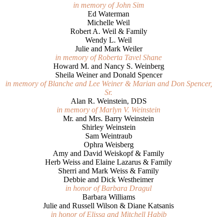
in memory of John Sim
Ed Waterman
Michelle Weil
Robert A. Weil & Family
Wendy L. Weil
Julie and Mark Weiler
in memory of Roberta Tavel Shane
Howard M. and Nancy S. Weinberg
Sheila Weiner and Donald Spencer
in memory of Blanche and Lee Weiner & Marian and Don Spencer,
Sr.
Alan R. Weinstein, DDS
in memory of Marlyn V. Weinstein
Mr. and Mrs. Barry Weinstein
Shirley Weinstein
Sam Weintraub
Ophra Weisberg
Amy and David Weiskopf & Family
Herb Weiss and Elaine Lazarus & Family
Sherri and Mark Weiss & Family
Debbie and Dick Westheimer
in honor of Barbara Dragul
Barbara Williams
Julie and Russell Wilson & Diane Katsanis
in honor of Elissa and Mitchell Habib