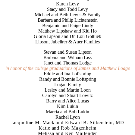
Karen Levy
Stacy and Todd Levy
Michael and Beth Lewis & Family
Barbara and Philip Lichtenstein
Benjamin and Paige Lindy
Matthew Lipshaw and Kiti Ho
Gloria Lipson and Dr. Lou Gottlieb
Lipson, Jubelirer & Auer Families
Stevan and Susan Lipson
Barbara and William Liss
Janet and Thomas Lodge
in honor of the college graduations of James and Matthew Lodge
Eddie and Ina Loftspring
Randy and Bonnie Loftspring
Logan Family
Lesley and Martin Loon
Carolyn and Stuart Lowitz
Barry and Alice Lucas
Kim Lukin
Marcia and Bob Lukin
Rachel Lyon
Jacqueline M. Mack and Edward B. Silberstein, MD
Katie and Rob Magenheim
Melissa and Ken Mailender