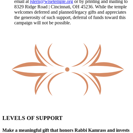
email at
jstern@wisetemple.org
or by printing and mailing to
8329 Ridge Road | Cincinnati, OH 45236. While the temple
welcomes deferred and planned/legacy gifts and appreciates
the generosity of such support, deferral of funds toward this
campaign will not be possible.
LEVELS OF SUPPORT
Make a meaningful gift that honors Rabbi Kamrass and invests