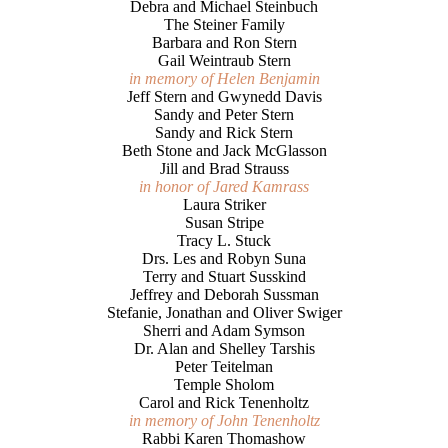
Debra and Michael Steinbuch
The Steiner Family
Barbara and Ron Stern
Gail Weintraub Stern
in memory of Helen Benjamin
Jeff Stern and Gwynedd Davis
Sandy and Peter Stern
Sandy and Rick Stern
Beth Stone and Jack McGlasson
Jill and Brad Strauss
in honor of Jared Kamrass
Laura Striker
Susan Stripe
Tracy L. Stuck
Drs. Les and Robyn Suna
Terry and Stuart Susskind
Jeffrey and Deborah Sussman
Stefanie, Jonathan and Oliver Swiger
Sherri and Adam Symson
Dr. Alan and Shelley Tarshis
Peter Teitelman
Temple Sholom
Carol and Rick Tenenholtz
in memory of John Tenenholtz
Rabbi Karen Thomashow