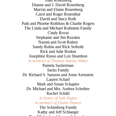
Alan Rosenberg
Dianne and J. David Rosenberg
Marvin and Elaine Rosenberg
Carol and Roger Rosenthal
David and Stacy Roth
Patti and Phoebe Rothfuss & Charlie Rogers
The Linda and Michael Rothstein Family
Cindy Rovai
Stephanie and Jim Rozakis
Naomi and Scott Ruben
Sandy Rubin and Rick Seibold
Rick and Julie Ruskin
Josephine Russo and Len Shambon
in memory of Thomas Stanley Wides
Pamela Sacherman
Sacks Family
Dr. Richard S. Sarason and Anne Arenstein
Lauren Scharf
Mark and Susan Schapiro
Dr. Michael and Mrs. Andrea Scheiber
Rachel Schild
in honor of Seth Dujan
in memory of Elaine Dumes
The Schimberg Family
Kathy and Jeff Schlaeger