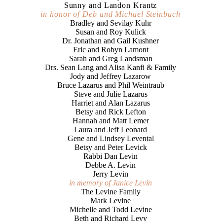
Sunny and Landon Krantz
in honor of Deb and Michael Steinbuch
Bradley and Sevilay Kuhr
Susan and Roy Kulick
Dr. Jonathan and Gail Kushner
Eric and Robyn Lamont
Sarah and Greg Landsman
Drs. Sean Lang and Alisa Kanfi & Family
Jody and Jeffrey Lazarow
Bruce Lazarus and Phil Weintraub
Steve and Julie Lazarus
Harriet and Alan Lazarus
Betsy and Rick Lefton
Hannah and Matt Lemer
Laura and Jeff Leonard
Gene and Lindsey Levental
Betsy and Peter Levick
Rabbi Dan Levin
Debbe A. Levin
Jerry Levin
in memory of Janice Levin
The Levine Family
Mark Levine
Michelle and Todd Levine
Beth and Richard Levy