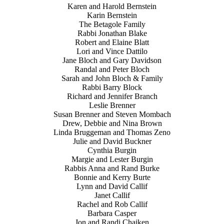
Karen and Harold Bernstein
Karin Bernstein
The Betagole Family
Rabbi Jonathan Blake
Robert and Elaine Blatt
Lori and Vince Dattilo
Jane Bloch and Gary Davidson
Randal and Peter Bloch
Sarah and John Bloch & Family
Rabbi Barry Block
Richard and Jennifer Branch
Leslie Brenner
Susan Brenner and Steven Mombach
Drew, Debbie and Nina Brown
Linda Bruggeman and Thomas Zeno
Julie and David Buckner
Cynthia Burgin
Margie and Lester Burgin
Rabbis Anna and Rand Burke
Bonnie and Kerry Burte
Lynn and David Callif
Janet Callif
Rachel and Rob Callif
Barbara Casper
Jon and Randi Chaiken