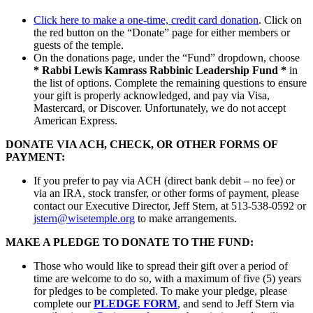
Click here to make a one-time, credit card donation
. Click on
the red button on the “Donate” page for either members or
guests of the temple.
On the donations page, under the “Fund” dropdown, choose
* Rabbi Lewis Kamrass Rabbinic Leadership Fund *
in
the list of options. Complete the remaining questions to ensure
your gift is properly acknowledged, and pay via Visa,
Mastercard, or Discover. Unfortunately, we do not accept
American Express.
DONATE VIA ACH, CHECK, OR OTHER FORMS OF
PAYMENT:
If you prefer to pay via ACH (direct bank debit – no fee) or
via an IRA, stock transfer, or other forms of payment, please
contact our Executive Director, Jeff Stern, at 513-538-0592 or
jstern@wisetemple.org
to make arrangements.
MAKE A PLEDGE TO DONATE TO THE FUND:
Those who would like to spread their gift over a period of
time are welcome to do so, with a maximum of five (5) years
for pledges to be completed. To make your pledge, please
complete our
PLEDGE FORM
, and send to Jeff Stern via