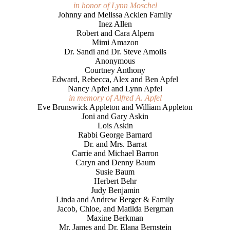
in honor of Lynn Moschel
Johnny and Melissa Acklen Family
Inez Allen
Robert and Cara Alpern
Mimi Amazon
Dr. Sandi and Dr. Steve Amoils
Anonymous
Courtney Anthony
Edward, Rebecca, Alex and Ben Apfel
Nancy Apfel and Lynn Apfel
in memory of Alfred A. Apfel
Eve Brunswick Appleton and William Appleton
Joni and Gary Askin
Lois Askin
Rabbi George Barnard
Dr. and Mrs. Barrat
Carrie and Michael Barron
Caryn and Denny Baum
Susie Baum
Herbert Behr
Judy Benjamin
Linda and Andrew Berger & Family
Jacob, Chloe, and Matilda Bergman
Maxine Berkman
Mr. James and Dr. Elana Bernstein