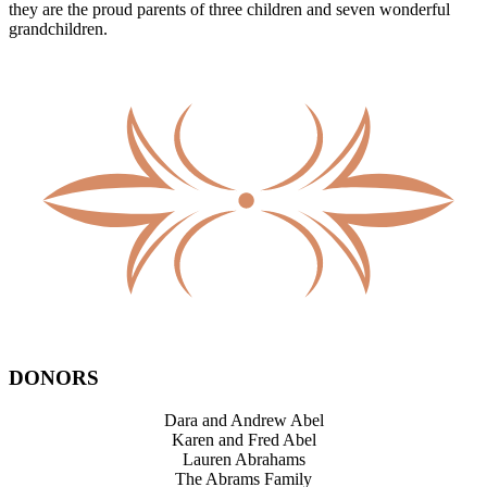
they are the proud parents of three children and seven wonderful
grandchildren.
DONORS
Dara and Andrew Abel
Karen and Fred Abel
Lauren Abrahams
The Abrams Family