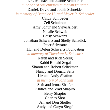
Drs. Michael and Jeanne Schmerler
in honor of our children and grandchildren
Daniel, David and Judith Schneider
in memory of Berenice H. and Meyer R. Schneider
Cindy Schroeder
Zell Schulman
Amy Schur and Steve Albert
Natalie Schwab
Betsy Schwartz
Jonathan Schwartz and Shelly Schadick
Peter Schwartz
T.L. and Debra Schwartz Foundation
in memory of Theodore L. Schwartz
Karen and Rick Seelig
Rabbi Ronald Segal
Sharon and Robert Selickman
Nancy and Donald Seltz
Liz and Andy Shafran
in memory of John Sim
Seth and Jenna Shaifer
Andrea and Vlad Shapiro
Betsy Shapiro
Charles Shor
Jan and Don Shuller
Andy and Caryn Siegel