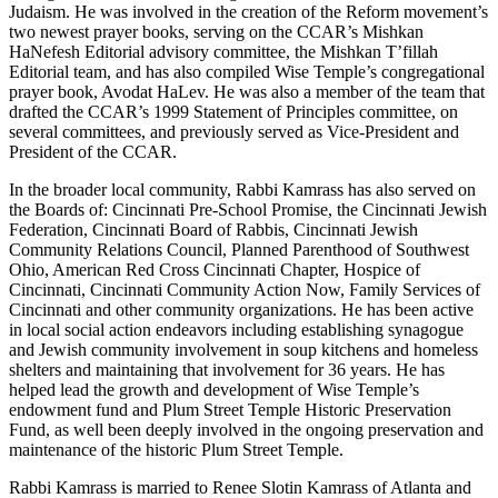
Judaism. He was involved in the creation of the Reform movement’s
two newest prayer books, serving on the CCAR’s Mishkan
HaNefesh Editorial advisory committee, the Mishkan T’fillah
Editorial team, and has also compiled Wise Temple’s congregational
prayer book, Avodat HaLev. He was also a member of the team that
drafted the CCAR’s 1999 Statement of Principles committee, on
several committees, and previously served as Vice-President and
President of the CCAR.
In the broader local community, Rabbi Kamrass has also served on
the Boards of: Cincinnati Pre-School Promise, the Cincinnati Jewish
Federation, Cincinnati Board of Rabbis, Cincinnati Jewish
Community Relations Council, Planned Parenthood of Southwest
Ohio, American Red Cross Cincinnati Chapter, Hospice of
Cincinnati, Cincinnati Community Action Now, Family Services of
Cincinnati and other community organizations. He has been active
in local social action endeavors including establishing synagogue
and Jewish community involvement in soup kitchens and homeless
shelters and maintaining that involvement for 36 years. He has
helped lead the growth and development of Wise Temple’s
endowment fund and Plum Street Temple Historic Preservation
Fund, as well been deeply involved in the ongoing preservation and
maintenance of the historic Plum Street Temple.
Rabbi Kamrass is married to Renee Slotin Kamrass of Atlanta and