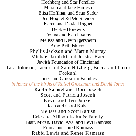
Hochberg and Star Families
Miriam and Jake Hodesh
Elisa Hoffman and Sean Suder
Jen Hoguet & Pete Sneider
Karen and David Hoguet
Debbie Horewitz
Donna and Ken Hyams
Melissa and Kevin Igersheim
Amy Beth Ishtewi
Phyllis Jackson and Martin Murray
Michael Jarnicki and Jessica Baer
Jewish Foundation of Cincinnati
Tara Johnson, Jacob and Sam Nitzberg, Becca and Jacob
Foskuhl
Jones and Grossman Families
in honor of the births of Raizel Grossman and David Jones
Rabbi Samuel and Dori Joseph
Scott and Patricia Joseph
Kevin and Teri Junker
Ken and Carol Kabel
Melissa and Scott Kadish
Eric and Allison Kahn & Family
Blair, Micah, David, Ava, and Levi Kamrass
Emma and Jared Kamrass
Rabbi Lewis and Renee Kamrass