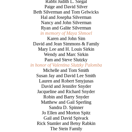
Rabbi Judith L. Siegal
Paige and David Silver
Beth Silverman and Tom Gelwicks
Hal and Josepha Silverman
Nancy and John Silverman
Ryan and Galite Silverman
in memory of Maya Shmoel
Karen and John Sim
David and Jean Simmons & Family
Mary Lee and H. Louis Sirkin
Wendy and Marc Sirkin
Pam and Steve Slutzky
in honor of Valentina Slutzky Palomba
Michelle and Tom Smith
Susan Jay and David Lee Smith
Lauren and Robert Smyjunas
David and Jennifer Snyder
Jacqueline and Richard Snyder
Robin and Barry Snyder
Matthew and Gail Sperling
Sandra D. Spinner
Jo Ellen and Morton Spitz
Gail and David Spivack
Rick Stamler and Betsy Rabkin
The Stein Family