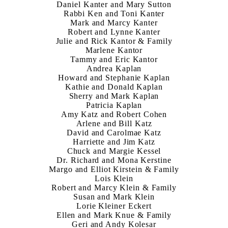
Daniel Kanter and Mary Sutton
Rabbi Ken and Toni Kanter
Mark and Marcy Kanter
Robert and Lynne Kanter
Julie and Rick Kantor & Family
Marlene Kantor
Tammy and Eric Kantor
Andrea Kaplan
Howard and Stephanie Kaplan
Kathie and Donald Kaplan
Sherry and Mark Kaplan
Patricia Kaplan
Amy Katz and Robert Cohen
Arlene and Bill Katz
David and Carolmae Katz
Harriette and Jim Katz
Chuck and Margie Kessel
Dr. Richard and Mona Kerstine
Margo and Elliot Kirstein & Family
Lois Klein
Robert and Marcy Klein & Family
Susan and Mark Klein
Lorie Kleiner Eckert
Ellen and Mark Knue & Family
Geri and Andy Kolesar