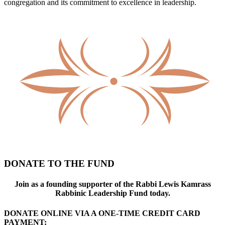
congregation and its commitment to excellence in leadership.
DONATE TO THE FUND
Join as a founding supporter of the Rabbi Lewis Kamrass
Rabbinic Leadership Fund today.
DONATE ONLINE VIA A ONE-TIME CREDIT CARD
PAYMENT: