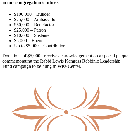
in our congregation’s future.
$100,000 – Builder
$75,000 – Ambassador
$50,000 – Benefactor
$25,000 – Patron
$10,000 – Sustainer
$5,000 – Friend
Up to $5,000 – Contributor
Donations of $5,000+ receive acknowledgement on a special plaque
commemorating the Rabbi Lewis Kamrass Rabbinic Leadership
Fund campaign to be hung in Wise Center.