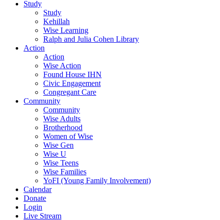
Study
Study
Kehillah
Wise Learning
Ralph and Julia Cohen Library
Action
Action
Wise Action
Found House IHN
Civic Engagement
Congregant Care
Community
Community
Wise Adults
Brotherhood
Women of Wise
Wise Gen
Wise U
Wise Teens
Wise Families
YoFI (Young Family Involvement)
Calendar
Donate
Login
Live Stream