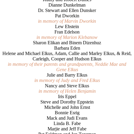
Dianne Dunkelman
Dr. Stewart and Ellen Dunsker
Pat Dworkin
in memory of Marvin Dworkin
Lew Ebstein
Fran Edelson
in memory of Marion Klebanow
Sharon Elikan and Binem Dizenhuz
Barbara Eden
Helene and Michael Elkus, Adam, Callie and Marley Elkus, & Reid,
Carleigh, Cooper and Hudson Elkus
in memory of their parents and grandparents, Neddie Mae and
Gene Elkus
Julie and Barry Elkus
in memory of Judy and Fred Elkus
Nancy and Steve Elkus
in memory of Helen Benjamin
Iris Eppel
Steve and Dorothy Eppstein
Michelle and John Ernst
Bonnie Esrig
Mack and Judi Evans
Linda B. Fabe
Marjie and Jeff Fabe