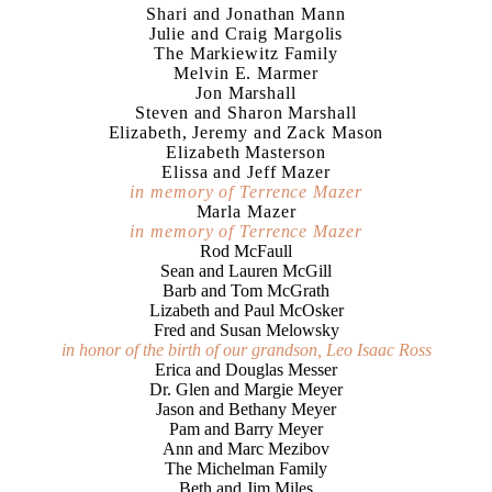
Shari and Jonathan Mann
Julie and Craig Margolis
The Markiewitz Family
Melvin E. Marmer
Jon Marshall
Steven and Sharon Marshall
Elizabeth, Jeremy and Zack Mason
Elizabeth Masterson
Elissa and Jeff Mazer
in memory of Terrence Mazer
Marla Mazer
in memory of Terrence Mazer
Rod McFaull
Sean and Lauren McGill
Barb and Tom McGrath
Lizabeth and Paul McOsker
Fred and Susan Melowsky
in honor of the birth of our grandson, Leo Isaac Ross
Erica and Douglas Messer
Dr. Glen and Margie Meyer
Jason and Bethany Meyer
Pam and Barry Meyer
Ann and Marc Mezibov
The Michelman Family
Beth and Jim Miles